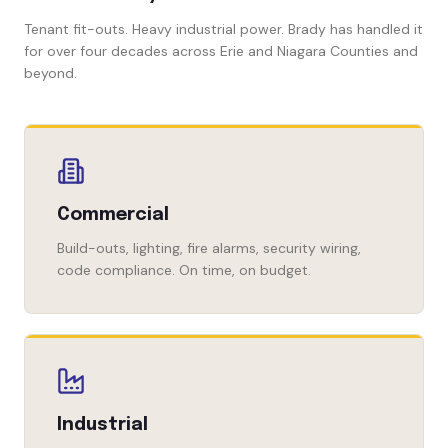
Tenant fit-outs. Heavy industrial power. Brady has handled it
for over four decades across Erie and Niagara Counties and
beyond.
Commercial
Build-outs, lighting, fire alarms, security wiring,
code compliance. On time, on budget.
Industrial