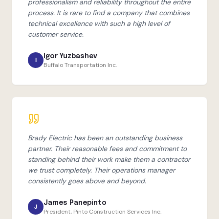
professionalism and reliability throughout the entire
process. It is rare to find a company that combines
technical excellence with such a high level of
customer service.
Igor Yuzbashev
I
Buffalo Transportation Inc.
Brady Electric has been an outstanding business
partner. Their reasonable fees and commitment to
standing behind their work make them a contractor
we trust completely. Their operations manager
consistently goes above and beyond.
James Panepinto
J
President, Pinto Construction Services Inc.