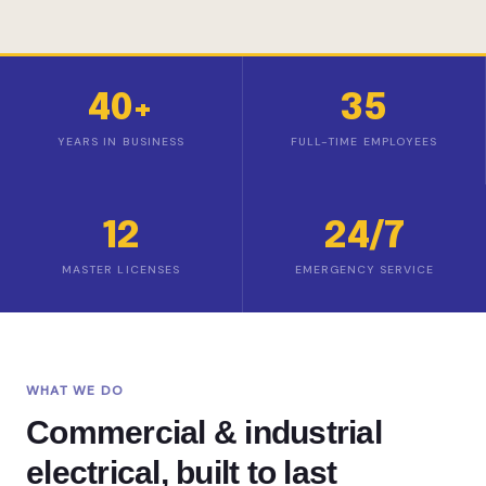
40+
35
YEARS IN BUSINESS
FULL-TIME EMPLOYEES
12
24/7
MASTER LICENSES
EMERGENCY SERVICE
WHAT WE DO
Commercial & industrial
electrical, built to last