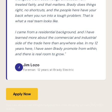
treated fairly, and that matters. Brady does things
right, no shortcuts, and the people here have your
back when you run into a tough problem. That is
what a real team looks like.
I came from a residential background, and I have
learned more about the commercial and industrial
side of the trade here than anywhere else. In my 12
years here, I have seen Brady promote from within,
and there is real room to grow."
Jim Lozo
J
Foreman · 12 years at Brady Electric
Apply Now
You can also email info@bradyelectric.com directly or call (716) 693-
0404.