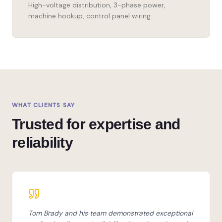
High-voltage distribution, 3-phase power,
machine hookup, control panel wiring.
WHAT CLIENTS SAY
Trusted for expertise and
reliability
Tom Brady and his team demonstrated exceptional