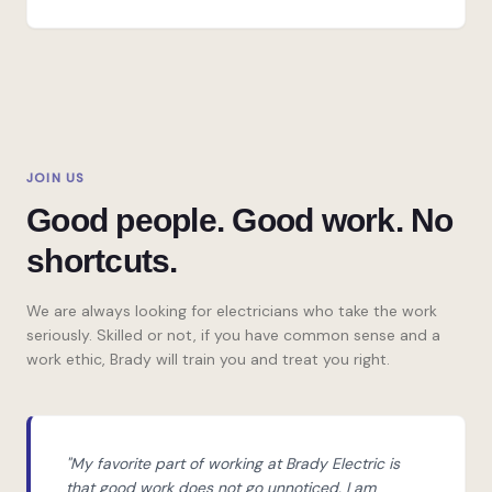
JOIN US
Good people. Good work. No
shortcuts.
We are always looking for electricians who take the work
seriously. Skilled or not, if you have common sense and a
work ethic, Brady will train you and treat you right.
"My favorite part of working at Brady Electric is
that good work does not go unnoticed. I am