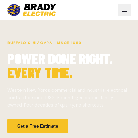
BUFFALO & NIAGARA · SINCE 1983
POWER DONE RIGHT.
EVERY TIME.
Western New York's commercial and industrial electrical
contractor since 1983. Second-generation, family-
owned. Four decades of quality, no shortcuts.
Get a Free Estimate