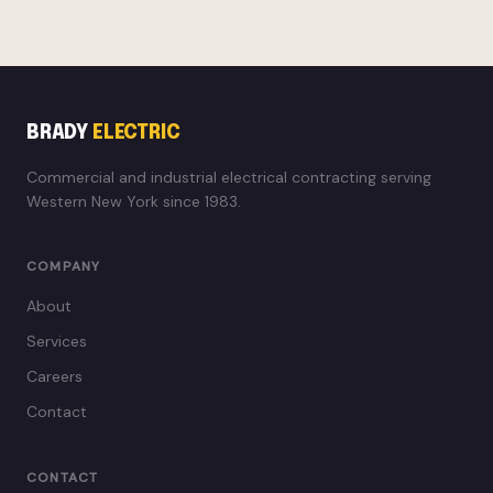
BRADY
ELECTRIC
Commercial and industrial electrical contracting serving
Western New York since 1983.
COMPANY
About
Services
Careers
Contact
CONTACT